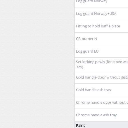
Log guard Norway
Log guard Norway+USA
Fitting to hold baffle plate
CB-burner N
Log guard EU
Set locking pawls (for stove wi
325)
Gold handle door without dist
Gold handle ash tray
Chrome handle door without d
Chrome handle ash tray
Paint