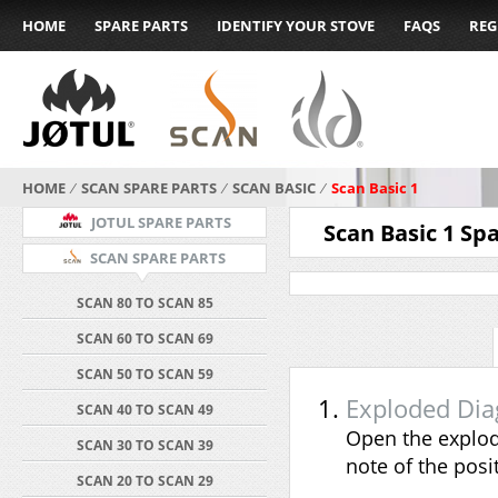
HOME
SPARE PARTS
IDENTIFY YOUR STOVE
FAQS
REG
HOME
⁄
SCAN SPARE PARTS
⁄
SCAN BASIC
⁄
Scan Basic 1
JOTUL SPARE PARTS
Scan Basic 1 Sp
SCAN SPARE PARTS
SCAN 80 TO SCAN 85
SCAN 60 TO SCAN 69
SCAN 50 TO SCAN 59
Exploded Di
SCAN 40 TO SCAN 49
Open the explod
SCAN 30 TO SCAN 39
note of the pos
SCAN 20 TO SCAN 29