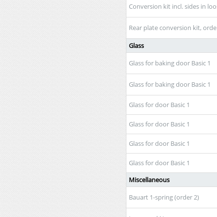
Conversion kit incl. sides in lo
Rear plate conversion kit, orde
Glass
Glass for baking door Basic 1
Glass for baking door Basic 1
Glass for door Basic 1
Glass for door Basic 1
Glass for door Basic 1
Glass for door Basic 1
Miscellaneous
Bauart 1-spring (order 2)