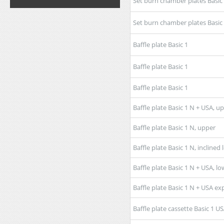
Set burn chamber plates Basic
Set burn chamber plates Basic
Baffle plate Basic 1
Baffle plate Basic 1
Baffle plate Basic 1
Baffle plate Basic 1 N + USA, u
Baffle plate Basic 1 N, upper
Baffle plate Basic 1 N, inclined
Baffle plate Basic 1 N + USA, lo
Baffle plate Basic 1 N + USA 
Baffle plate cassette Basic 1 U