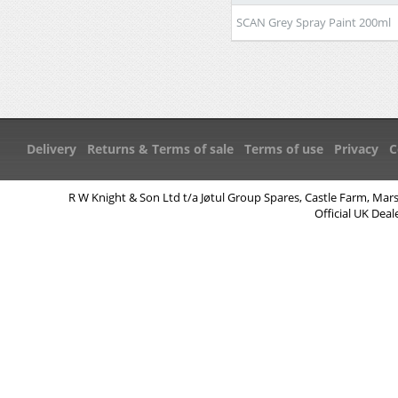
SCAN Grey Spray Paint 200ml
Delivery
Returns & Terms of sale
Terms of use
Privacy
C
R W Knight & Son Ltd t/a Jøtul Group Spares, Castle Farm, Mar
Official UK Deal