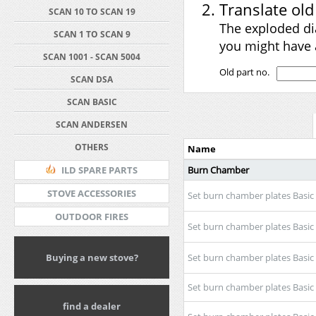
Translate ol
SCAN 10 TO SCAN 19
The exploded di
SCAN 1 TO SCAN 9
you might have 
SCAN 1001 - SCAN 5004
Old part no.
SCAN DSA
SCAN BASIC
SCAN ANDERSEN
OTHERS
Name
Burn Chamber
ILD SPARE PARTS
STOVE ACCESSORIES
Set burn chamber plates Basic
OUTDOOR FIRES
Set burn chamber plates Basic
Set burn chamber plates Basic
Buying a new stove?
Set burn chamber plates Basic
find a dealer