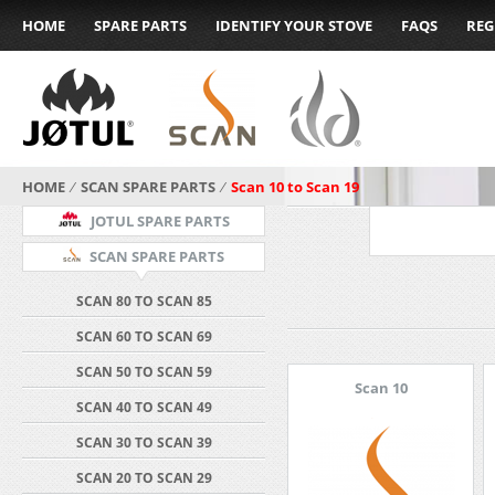
HOME
SPARE PARTS
IDENTIFY YOUR STOVE
FAQS
REG
HOME
⁄
SCAN SPARE PARTS
⁄
Scan 10 to Scan 19
JOTUL SPARE PARTS
SCAN SPARE PARTS
SCAN 80 TO SCAN 85
SCAN 60 TO SCAN 69
SCAN 50 TO SCAN 59
Scan 10
SCAN 40 TO SCAN 49
SCAN 30 TO SCAN 39
SCAN 20 TO SCAN 29