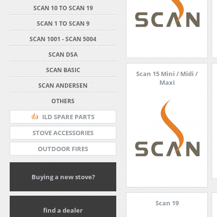
SCAN 10 TO SCAN 19
SCAN 1 TO SCAN 9
SCAN 1001 - SCAN 5004
SCAN DSA
SCAN BASIC
Scan 15 Mini / Midi /
Maxi
SCAN ANDERSEN
OTHERS
ILD SPARE PARTS
STOVE ACCESSORIES
OUTDOOR FIRES
Buying a new stove?
Scan 19
find a dealer