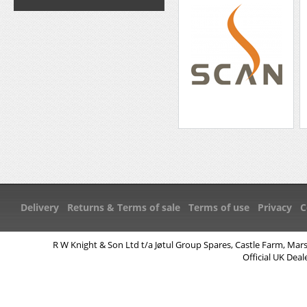
Delivery
Returns & Terms of sale
Terms of use
Privacy
C
R W Knight & Son Ltd t/a Jøtul Group Spares, Castle Farm, Mar
Official UK Deal