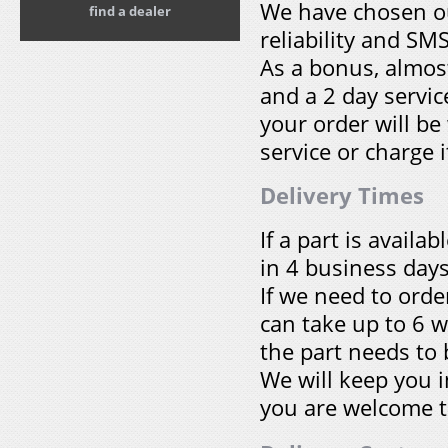
We have chosen our
find a dealer
reliability and SM
As a bonus, almost
and a 2 day servic
your order will be
service or charge i
Delivery Times
If a part is avail
in 4 business days
If we need to ord
can take up to 6 
the part needs to
We will keep you i
you are welcome t