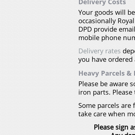
Delivery Costs
Your goods will b
occasionally Royal
DPD provide email
mobile phone num
Delivery rates
depe
you have ordered a
Heavy Parcels & F
Please be aware s
iron parts. Please 
Some parcels are f
take care when m
Please sign a