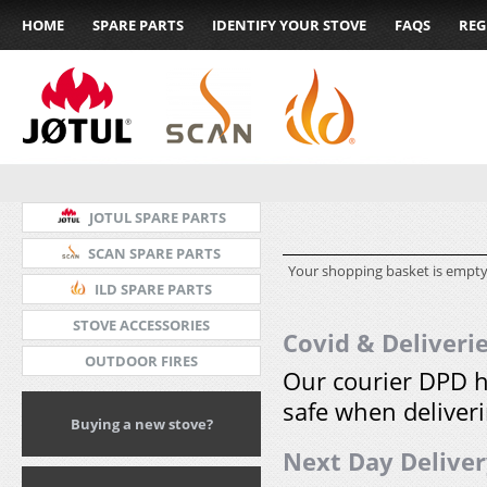
HOME
SPARE PARTS
IDENTIFY YOUR STOVE
FAQS
REG
JOTUL SPARE PARTS
SCAN SPARE PARTS
Your shopping basket is empty
ILD SPARE PARTS
STOVE ACCESSORIES
Covid & Deliveri
OUTDOOR FIRES
Our courier DPD h
safe when deliveri
Buying a new stove?
Next Day Delive