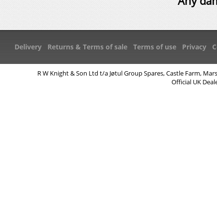
Any dam
Delivery
Returns & Terms of sale
Terms of use
Privacy
C
R W Knight & Son Ltd t/a Jøtul Group Spares, Castle Farm, Mar
Official UK Deal