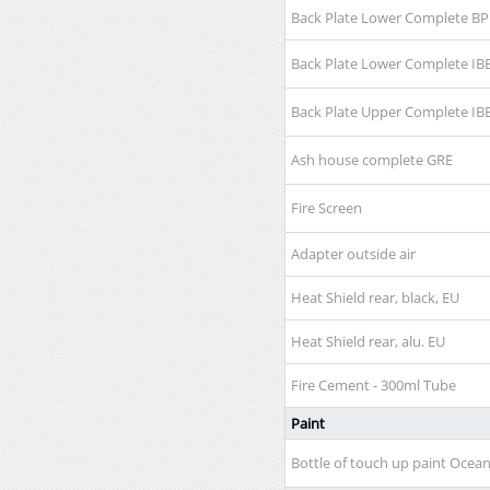
Back Plate Lower Complete BP
Back Plate Lower Complete IB
Back Plate Upper Complete IB
Ash house complete GRE
Fire Screen
Adapter outside air
Heat Shield rear, black, EU
Heat Shield rear, alu. EU
Fire Cement - 300ml Tube
Paint
Bottle of touch up paint Ocea