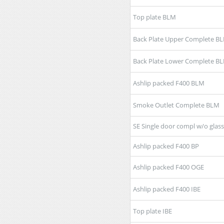
Top plate BLM
Back Plate Upper Complete B
Back Plate Lower Complete B
Ashlip packed F400 BLM
Smoke Outlet Complete BLM
SE Single door compl w/o glas
Ashlip packed F400 BP
Ashlip packed F400 OGE
Ashlip packed F400 IBE
Top plate IBE