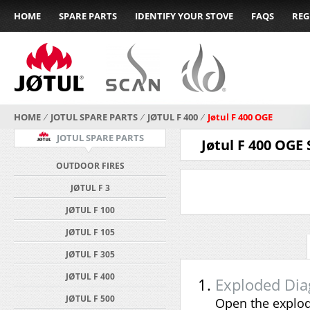
HOME
SPARE PARTS
IDENTIFY YOUR STOVE
FAQS
REG
HOME
⁄
JOTUL SPARE PARTS
⁄
JØTUL F 400
⁄
Jøtul F 400 OGE
JOTUL SPARE PARTS
Jøtul F 400 OGE
OUTDOOR FIRES
JØTUL F 3
JØTUL F 100
JØTUL F 105
JØTUL F 305
JØTUL F 400
Exploded Di
JØTUL F 500
Open the explod