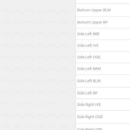
Bottom Upper BLM
Bottom Upper BP
Side Left BBE
Side Left IVE
Side Left OGE
Side Left BRM
Side Left BLM
Side Left BP
Side Right IVE
Side Right OGE
Side Right GRE