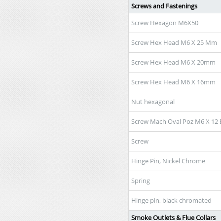
Screws and Fastenings
Screw Hexagon M6X50
Screw Hex Head M6 X 25 Mm
Screw Hex Head M6 X 20mm
Screw Hex Head M6 X 16mm
Nut hexagonal
Screw Mach Oval Poz M6 X 12 
Screw
Hinge Pin, Nickel Chrome
Spring
Hinge pin, black chromated
Smoke Outlets & Flue Collars