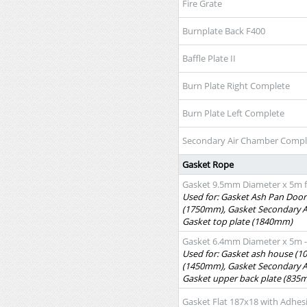
Fire Grate
Burnplate Back F400
Baffle Plate II
Burn Plate Right Complete
Burn Plate Left Complete
Secondary Air Chamber Compl
Gasket Rope
Gasket 9.5mm Diameter x 5m f
Used for: Gasket Ash Pan Door
(1750mm), Gasket Secondary 
Gasket top plate (1840mm)
Gasket 6.4mm Diameter x 5m - 
Used for: Gasket ash house (1
(1450mm), Gasket Secondary 
Gasket upper back plate (835
Gasket Flat 187x18 with Adhes