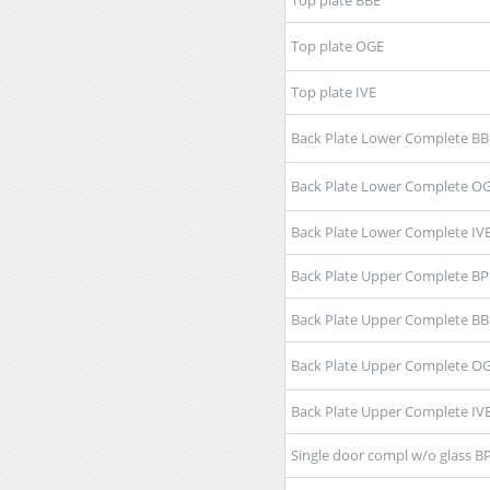
Top plate OGE
Top plate IVE
Back Plate Lower Complete BB
Back Plate Lower Complete O
Back Plate Lower Complete IV
Back Plate Upper Complete BP
Back Plate Upper Complete BB
Back Plate Upper Complete O
Back Plate Upper Complete IV
Single door compl w/o glass B