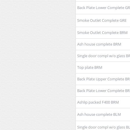
Back Plate Lower Complete G
Smoke Outlet Complete GRE
Smoke Outlet Complete BRM
Ash house complete BRM
Single door compl w/o glass 
Top plate BRM
Back Plate Upper Complete B
Back Plate Lower Complete B
Ashlip packed F400 BRM
Ash house complete BLM
Single door compl w/o glass 