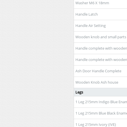
Washer M6 X 18mm
Handle Latch
Handle Air Setting
Wooden knob and small parts
Handle complete with wooden 
Handle complete with wooden
Ash Door Handle Complete
Wooden Knob Ash house
Legs
1 Leg 215mm Indigo Blue Enam
1 Leg 215mm Blue Black Ename
1 Leg 215mm Ivory (IVE)