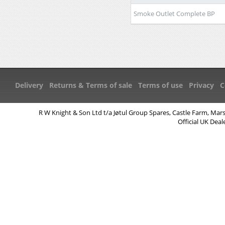
Smoke Outlet Complete BP
Delivery
Returns & Terms of sale
Terms of use
Privacy
C
R W Knight & Son Ltd t/a Jøtul Group Spares, Castle Farm, Mar
Official UK Deal