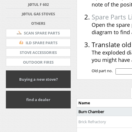
note of the pos
JØTUL F 602
JØTUL GAS STOVES
Spare Parts L
OTHERS
Open the spare 
diagram to find
SCAN SPARE PARTS
Translate ol
ILD SPARE PARTS
The exploded di
STOVE ACCESSORIES
you might have 
OUTDOOR FIRES
Old part no.
Buying a new stove?
find a dealer
Name
Burn Chamber
Brick Refractory