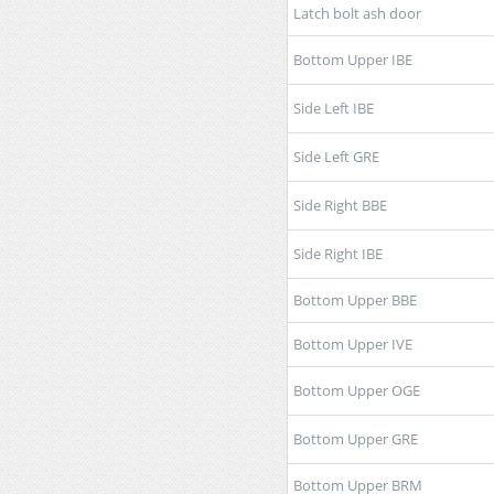
Latch bolt ash door
Bottom Upper IBE
Side Left IBE
Side Left GRE
Side Right BBE
Side Right IBE
Bottom Upper BBE
Bottom Upper IVE
Bottom Upper OGE
Bottom Upper GRE
Bottom Upper BRM