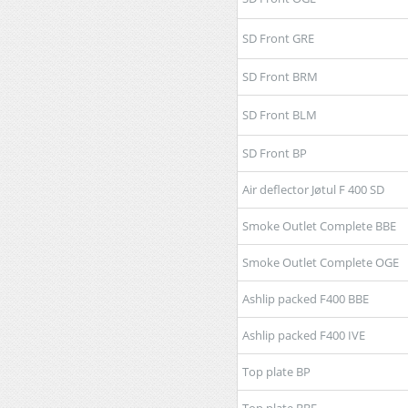
SD Front GRE
SD Front BRM
SD Front BLM
SD Front BP
Air deflector Jøtul F 400 SD
Smoke Outlet Complete BBE
Smoke Outlet Complete OGE
Ashlip packed F400 BBE
Ashlip packed F400 IVE
Top plate BP
Top plate BBE