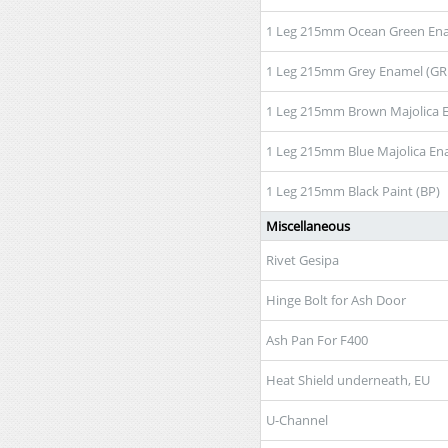
1 Leg 215mm Ocean Green En
1 Leg 215mm Grey Enamel (GR
1 Leg 215mm Brown Majolica 
1 Leg 215mm Blue Majolica En
1 Leg 215mm Black Paint (BP)
Miscellaneous
Rivet Gesipa
Hinge Bolt for Ash Door
Ash Pan For F400
Heat Shield underneath, EU
U-Channel