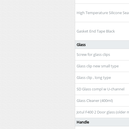
High Temperature Silicone Sea
Gasket End Tape Black
Glass
Screw for glass clips
Glass clip new small type
Glass clip , long type
SD Glass compl w U-channel
Glass Cleaner (400ml)
Jotul F400 2 Door glass (older 
Handle