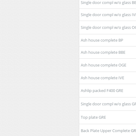
Single door compl w/o glass B
Single door compl w/o glass IV
Single door compl w/o glass O
Ash house complete BP
Ash house complete BBE
Ash house complete OGE
Ash house complete IVE
Ashlip packed F400 GRE
Single door compl w/o glass G
Top plate GRE
Back Plate Upper Complete G