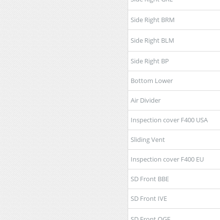
Side Right BRM
Side Right BLM
Side Right BP
Bottom Lower
Air Divider
Inspection cover F400 USA
Sliding Vent
Inspection cover F400 EU
SD Front BBE
SD Front IVE
SD Front OGE